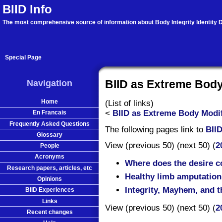
BIID Info
The most comprehensive source of information about Body Integrity Identity D
Special Page
Navigation
BIID as Extreme Body
Home
(List of links)
<
BIID as Extreme Body Modif
En Francais
Frequently Asked Questions
The following pages link to
BII
Glossary
View (previous 50) (next 50) (
2
People
Acronyms
Where does the desire 
Research papers, articles, etc
Healthy limb amputation:
Opinions
Integrity, Mayhem, and 
BIID Experiences
Links
View (previous 50) (next 50) (
2
Recent changes