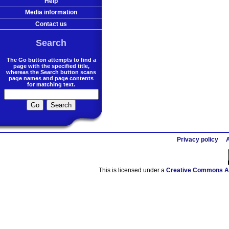
Help
Media information
Contact us
Search
The Go button attempts to find a
page with the specified title,
whereas the Search button scans
page names and page contents
for matching text.
Privacy policy
A
This is licensed under a
Creative Commons At