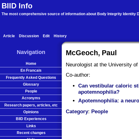
BIID Info
The most comprehensive source of information about Body Integrity Identity D
Article
Discussion
Edit
History
Navigation
McGeoch, Paul
Home
Neurologist at the University of
En Francais
Co-author:
Frequently Asked Questions
Glossary
Can vestibular caloric st
People
apotemnophilia?
Acronyms
Apotemnophilia: a neuro
Research papers, articles, etc
Category
:
People
Opinions
BIID Experiences
Links
Recent changes