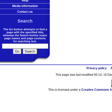
Help
Media information
Contact us
Search
The Go button attempts to find a
page with the specified title,
whereas the Search button scans
page names and page contents
for matching text.
Privacy policy
A
This page was last modified 00:14, 16 D
This is licensed under a
Creative Commons At