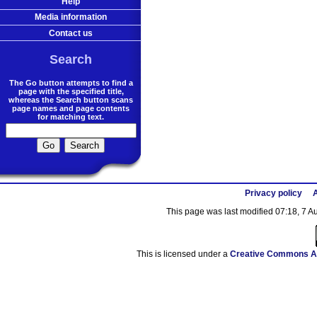
Help
Media information
Contact us
Search
The Go button attempts to find a
page with the specified title,
whereas the Search button scans
page names and page contents
for matching text.
Privacy policy
A
This page was last modified 07:18, 7 
This is licensed under a
Creative Commons At