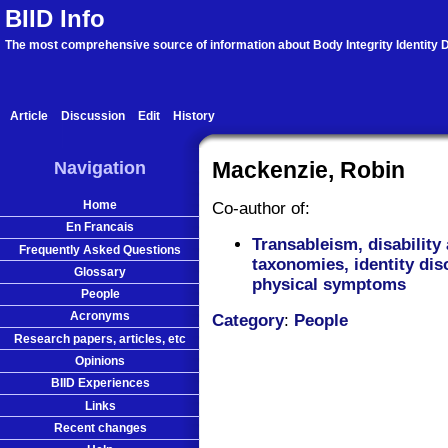
BIID Info
The most comprehensive source of information about Body Integrity Identity D
Article
Discussion
Edit
History
Navigation
Mackenzie, Robin
Home
Co-author of:
En Francais
Transableism, disability 
Frequently Asked Questions
taxonomies, identity dis
Glossary
physical symptoms
People
Acronyms
Category
:
People
Research papers, articles, etc
Opinions
BIID Experiences
Links
Recent changes