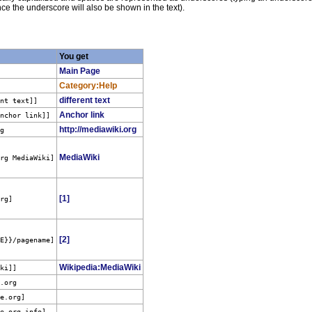
ce the underscore will also be shown in the text).
You get
Main Page
Category:Help
different text
ent text]]
Anchor link
Anchor link]]
http://mediawiki.org
rg
MediaWiki
org MediaWiki]
[1]
org]
[2]
ME}}/pagename]
Wikipedia:MediaWiki
iki]]
e.org
le.org
]
le.org
info]