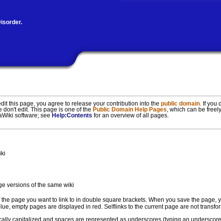
isorder.
t this page, you agree to release your contribution into the
public domain
. If you
e don't edit. This page is one of the
Public Domain Help Pages
, which can be freely
iaWiki software; see
Help:Contents
for an overview of all pages.
iki
ge versions of the same wiki
f the page you want to link to in double square brackets. When you save the page, yo
n blue, empty pages are displayed in red. Selflinks to the current page are not trans
tically capitalized and spaces are represented as underscores (typing an underscore i