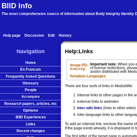
BIID Info
The most comprehensive source of information about Body Integrity Identity D
Help page
Discussion
Edit
History
Navigation
Help:Links
Home
Important note:
When you edi
Image:PD-
of license restrictions, pleas
icon.svg
En Francais
and/or distributed with Med
Frequently Asked Questions
Template:Languages
Glossary
There are four sorts of links in MediaWiki:
People
internal links to other pages in the w
Acronyms
external links to websites
Research papers, articles, etc
inter-wiki links
(links to other wikis)
Opinions
inter-language links to other langua
BIID Experiences
To add an internal link, enclose the name o
Links
If the page exists already, it is displayed i
Recent changes
The first letter of the target page is automa