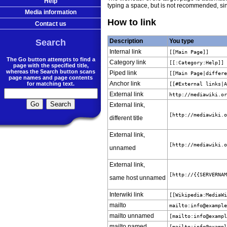
Help
typing a space, but is not recommended, sin
Media information
How to link
Contact us
Search
Description
You type
Internal link
[[Main Page]]
The Go button attempts to find a
Category link
[[:Category:Help]]
page with the specified title,
whereas the Search button scans
Piped link
[[Main Page|differ
page names and page contents
Anchor link
for matching text.
[[#External links|
External link
http://mediawiki.o
External link,
[http://mediawiki.
different title
External link,
[http://mediawiki.
unnamed
External link,
[http://{{SERVERNA
same host unnamed
Interwiki link
[[Wikipedia:MediaW
mailto
mailto:
info@exampl
mailto unnamed
[mailto:
info@examp
mailto named
[mailto:
info@examp