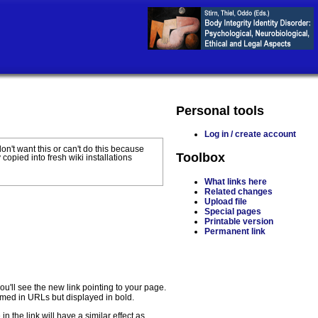
Personal tools
Log in / create account
 don't want this or can't do this because
Toolbox
 copied into fresh wiki installations
What links here
Related changes
Upload file
Special pages
Printable version
Permanent link
u'll see the new link pointing to your page.
formed in URLs but displayed in bold.
n the link will have a similar effect as