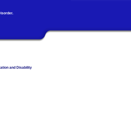
isorder.
ation and Disability