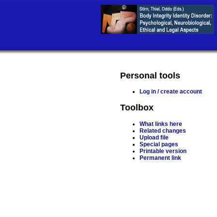
Personal tools
Log in / create account
Toolbox
What links here
Related changes
Upload file
Special pages
Printable version
Permanent link