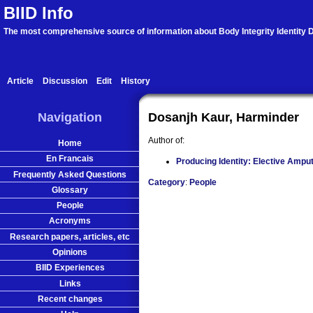
BIID Info
The most comprehensive source of information about Body Integrity Identity D
Article
Discussion
Edit
History
Navigation
Dosanjh Kaur, Harminder
Author of:
Home
En Francais
Producing Identity: Elective Amput
Frequently Asked Questions
Category
:
People
Glossary
People
Acronyms
Research papers, articles, etc
Opinions
BIID Experiences
Links
Recent changes