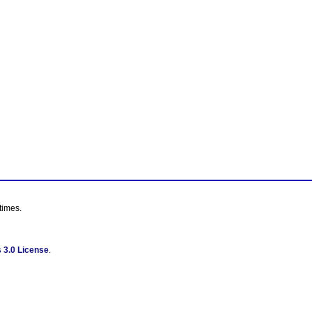
times.
 3.0 License
.