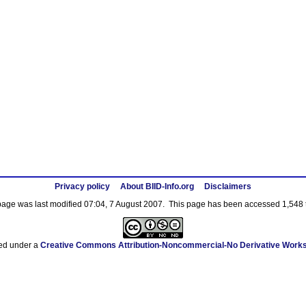
Privacy policy
About BIID-Info.org
Disclaimers
page was last modified 07:04, 7 August 2007.
This page has been accessed 1,548 
sed under a
Creative Commons Attribution-Noncommercial-No Derivative Works