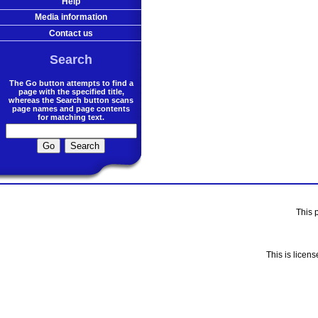
Help
Media information
Contact us
Search
The Go button attempts to find a
page with the specified title,
whereas the Search button scans
page names and page contents
for matching text.
This 
This is licen