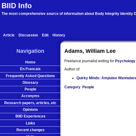
BIID Info
The most comprehensive source of information about Body Integrity Identity D
Article
Discussion
Edit
History
Navigation
Adams, William Lee
Freelance journalist writing for
Psychology
Home
En Francais
Author of:
Frequently Asked Questions
Quirky Minds: Amputee Wannabe
Glossary
Category
:
People
People
Acronyms
Research papers, articles, etc
Opinions
BIID Experiences
Links
Recent changes