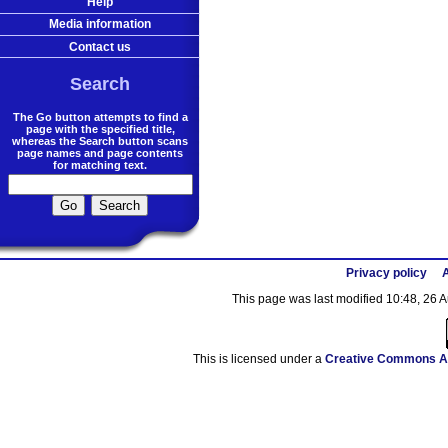
Help
Media information
Contact us
Search
The Go button attempts to find a
page with the specified title,
whereas the Search button scans
page names and page contents
for matching text.
Privacy policy
A
This page was last modified 10:48, 26 
This is licensed under a
Creative Commons At