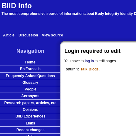
BIID Info
The most comprehensive source of information about Body Integrity Identity D
Article
Discussion
View source
Navigation
Login required to edit
You have to
log in
to edit pages.
Home
En Francais
Return to
Talk:Blogs
.
Frequently Asked Questions
Glossary
People
Acronyms
Research papers, articles, etc
Opinions
BIID Experiences
Links
Recent changes