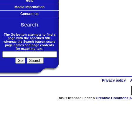
Help
Media information
Contact us
Search
The Go button attempts to find a
page with the specified title,
whereas the Search button scans
page names and page contents
for matching text.
Privacy policy
A
This is licensed under a
Creative Commons At