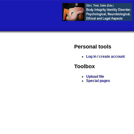
Personal tools
Log in / create account
Toolbox
Upload file
Special pages