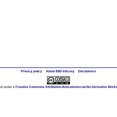
Privacy policy
About BIID-Info.org
Disclaimers
sed under a
Creative Commons Attribution-Noncommercial-No Derivative Works