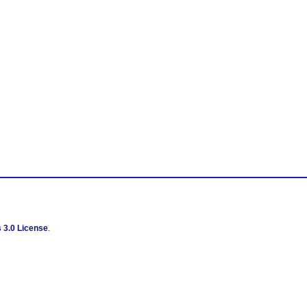
 3.0 License
.