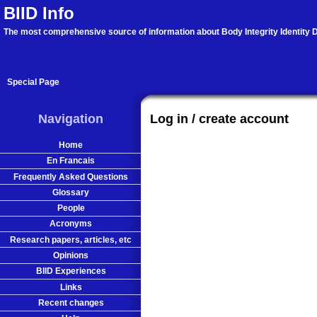
BIID Info
The most comprehensive source of information about Body Integrity Identity D
Special Page
Navigation
Log in / create account
Home
En Francais
Frequently Asked Questions
Glossary
People
Acronyms
Research papers, articles, etc
Opinions
BIID Experiences
Links
Recent changes