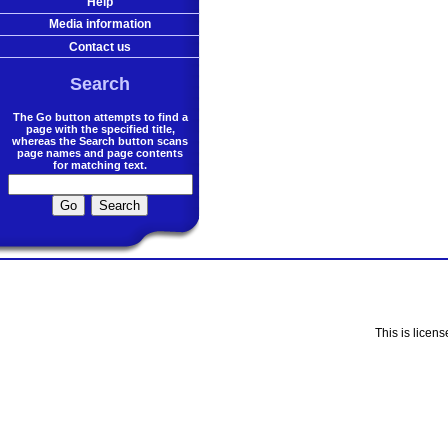
Help
Media information
Contact us
Search
The Go button attempts to find a
page with the specified title,
whereas the Search button scans
page names and page contents
for matching text.
This is licen