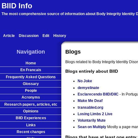
BIID Info
The most comprehensive source of information about Body Integrity Identity D
Article
Discussion
Edit
History
Navigation
Blogs
Blogs related to Body Integrity Identity Diso
Home
En Francais
Blogs entirely about BIID
Frequently Asked Questions
No Joke
Glossary
demyelinate
People
Esclarecendo BIID/DIIC
- In Portug
Acronyms
Make Me Deaf
Research papers, articles, etc
transabled.org
Opinions
Losing Limbs 2 Live
BIID Experiences
Voluntarily Mute
Links
Sean on Multiply
Mostly a page mar
Recent changes
Blogs that have at least one entry