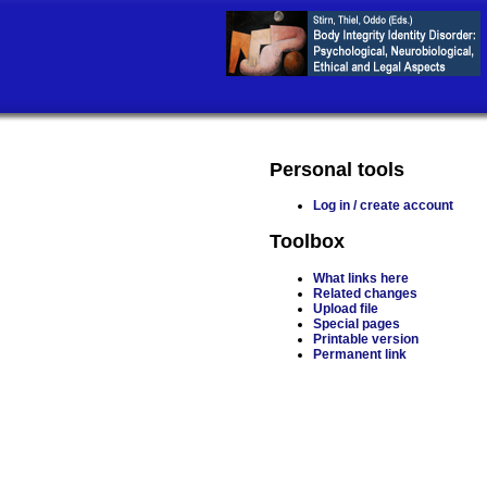
Personal tools
Log in / create account
Toolbox
What links here
Related changes
Upload file
Special pages
Printable version
Permanent link