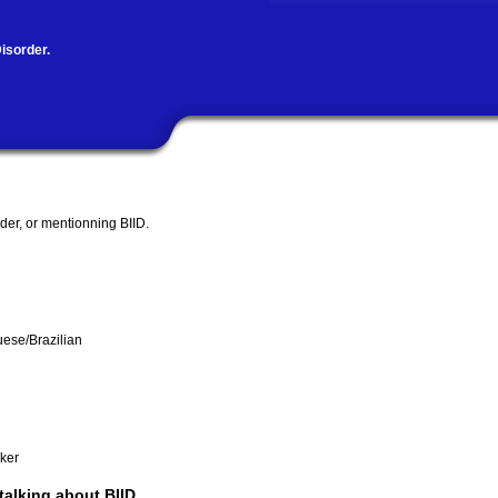
isorder.
rder, or mentionning BIID.
uese/Brazilian
ker
 talking about BIID