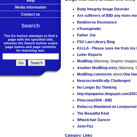
Help
Media information
Body Integrity Image Disorder
Contact us
Are sufferers of BIID any more me
Biodiverse Resistance
Search
eTransgender
Father Joe
The Go button attempts to find a
page with the specified title,
FSU Law Library Blog
whereas the Search button scans
page names and page contents
KI-LLA - Please save me from my 
for matching text.
Leiter Reports
ModBlog
(Warning: Graphic images
Another ModBlog entry
(Warning: 
ModBlog comments
about
One Ha
Neuroscientifically Challenged
No Longer By Thinking
http://opopanox.blogspot.com/2007/
Pinecone2008 - BIID
Rebecca Blueblood on Livejournal
The Beautiful Kind
Wheelchair Dancer
Jenn Fizz
Category
:
Links