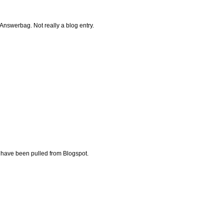
Answerbag. Not really a blog entry.
have been pulled from Blogspot.