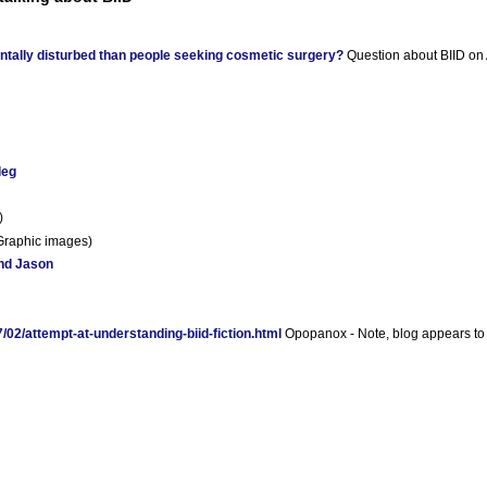
ntally disturbed than people seeking cosmetic surgery?
Question about BIID on 
leg
)
Graphic images)
nd Jason
02/attempt-at-understanding-biid-fiction.html
Opopanox - Note, blog appears to 