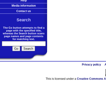
Help
Media information
Contact us
Search
The Go button attempts to find a
page with the specified title,
whereas the Search button scans
page names and page contents
for matching text.
Privacy policy
A
This is licensed under a
Creative Commons At