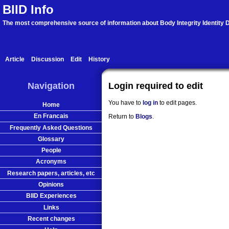
BIID Info
The most comprehensive source of information about Body Integrity Identity D
Article
Discussion
Edit
History
Navigation
Login required to edit
You have to
log in
to edit pages.
Home
En Francais
Return to
Blogs
.
Frequently Asked Questions
Glossary
People
Acronyms
Research papers, articles, etc
Opinions
BIID Experiences
Links
Recent changes