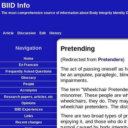
BIID Info
The most comprehensive source of information about Body Integrity Identity D
Article
Discussion
Edit
History
Navigation
Pretending
Home
(Redirected from
Pretenders
)
En Francais
The act of passing oneself as 
Frequently Asked Questions
be an amputee, paraplegic, blin
Glossary
impairments.
People
The term "Wheelchair Pretender"
Acronyms
misnomer. These people are whe
Research papers, articles, etc
wheelchairs, they do. They may 
Opinions
wheelchair pretenders. The disti
BIID Experiences
There are two broad types of pr
Links
enjoying it, and those who do it
Recent changes
turmoil caused by body integrity