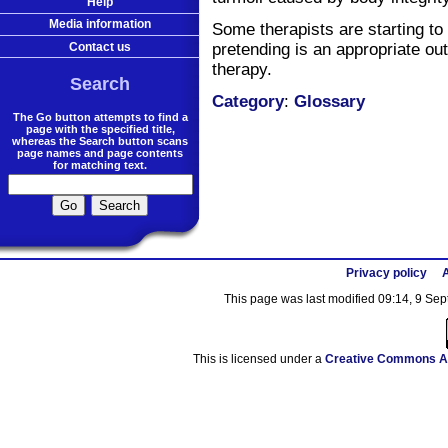
Help
Media information
Some therapists are starting to
Contact us
pretending is an appropriate ou
therapy.
Search
Category
:
Glossary
The Go button attempts to find a
page with the specified title,
whereas the Search button scans
page names and page contents
for matching text.
Privacy policy
A
This page was last modified 09:14, 9 Se
This is licensed under a
Creative Commons At