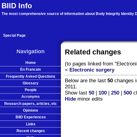
BIID Info
The most comprehensive source of information about Body Integrity Identity D
Special Page
Navigation
Related changes
Home
(to pages linked from "Electron
<
Electronic surgery
En Francais
Frequently Asked Questions
Below are the last
50
changes i
Glossary
2011.
People
Show last
50
|
100
|
250
|
500
ch
Acronyms
Hide
minor edits
Research papers, articles, etc
Opinions
BIID Experiences
Links
Recent changes