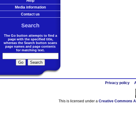
Help
Media information
Contact us
Search
The Go button attempts to find a
page with the specified title,
whereas the Search button scans
page names and page contents
for matching text.
Privacy policy
A
This is licensed under a
Creative Commons At