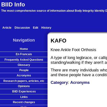
BIID Info
The most comprehensive source of information about Body Integrity Identity D
Article
Discussion
Edit
History
Navigation
KAFO
Home
Knee Ankle Foot Orthosis
En Francais
A type of long legbrace, or call
Frequently Asked Questions
standing/walking if they aren't a
Glossary
There are many individuals who
People
and these people have a condi
Acronyms
Research papers, articles, etc
Category
:
Acronyms
Opinions
BIID Experiences
Links
Recent changes