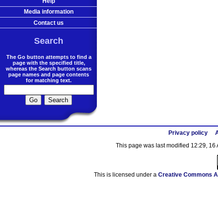
Help
Media information
Contact us
Search
The Go button attempts to find a
page with the specified title,
whereas the Search button scans
page names and page contents
for matching text.
Privacy policy
A
This page was last modified 12:29, 16 
This is licensed under a
Creative Commons At