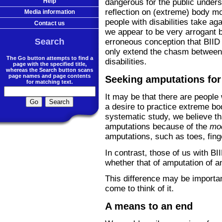
dangerous for the public unders
Help
reflection on (extreme) body mo
Media information
people with disabilities take ag
Contact us
we appear to be very arrogant
Search
erroneous conception that BIID 
only extend the chasm between 
The Go button attempts to find a
disabilities.
page with the specified title,
whereas the Search button scans
page names and page contents
Seeking amputations for
for matching text.
It may be that there are peopl
a desire to practice extreme b
systematic study, we believe t
amputations because of the
mo
amputations, such as toes, finge
In contrast, those of us with BI
whether that of amputation of an 
This difference may be importa
come to think of it.
A means to an end