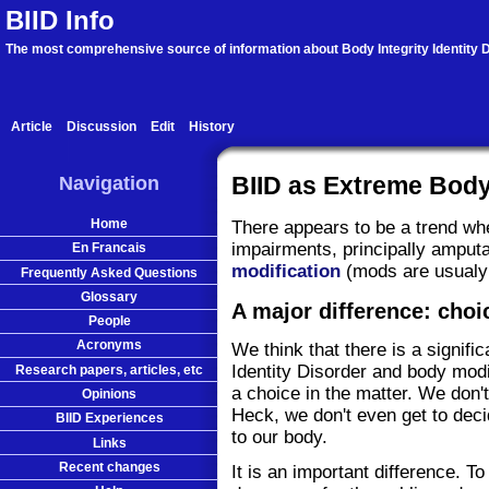
BIID Info
The most comprehensive source of information about Body Integrity Identity D
Article
Discussion
Edit
History
Navigation
BIID as Extreme Body
Home
There appears to be a trend wh
impairments, principally amputa
En Francais
modification
(mods are usualy t
Frequently Asked Questions
Glossary
A major difference: choi
People
Acronyms
We think that there is a signifi
Identity Disorder and body modi
Research papers, articles, etc
a choice in the matter. We don'
Opinions
Heck, we don't even get to dec
BIID Experiences
to our body.
Links
Recent changes
It is an important difference. To