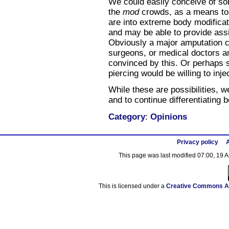
We could easily conceive of som
the
mod
crowds, as a means to
are into extreme body modificati
and may be able to provide assi
Obviously a major amputation co
surgeons, or medical doctors 
convinced by this. Or perhaps s
piercing would be willing to inje
While these are possibilities, w
and to continue differentiating
Category
:
Opinions
Privacy policy
A
This page was last modified 07:00, 19 
This is licensed under a
Creative Commons At