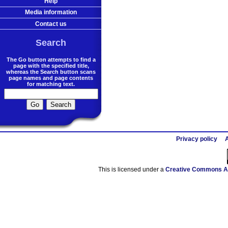
Help
Media information
Contact us
Search
The Go button attempts to find a
page with the specified title,
whereas the Search button scans
page names and page contents
for matching text.
Privacy policy
A
This is licensed under a
Creative Commons At