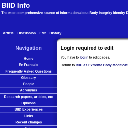
BIID Info
The most comprehensive source of information about Body Integrity Identity D
Article
Discussion
Edit
History
Navigation
Login required to edit
You have to
log in
to edit pages.
Home
En Francais
Return to
BIID as Extreme Body Modificat
Frequently Asked Questions
Glossary
People
Acronyms
Research papers, articles, etc
Opinions
BIID Experiences
Links
Recent changes