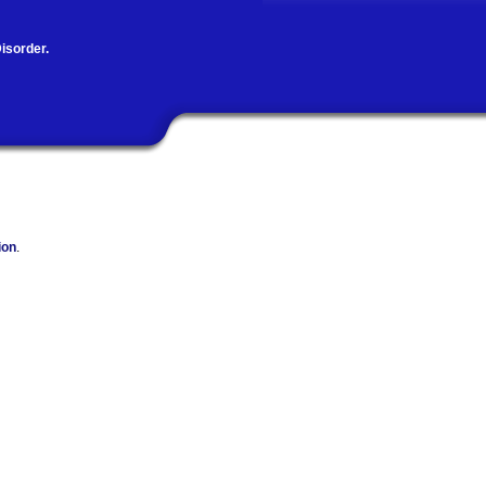
isorder.
ion
.