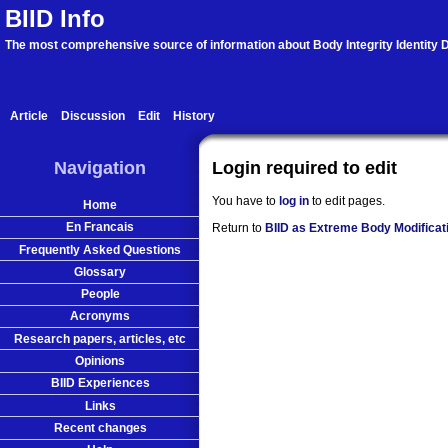
BIID Info
The most comprehensive source of information about Body Integrity Identity D
Article
Discussion
Edit
History
Navigation
Login required to edit
You have to
log in
to edit pages.
Home
En Francais
Return to
BIID as Extreme Body Modificat
Frequently Asked Questions
Glossary
People
Acronyms
Research papers, articles, etc
Opinions
BIID Experiences
Links
Recent changes