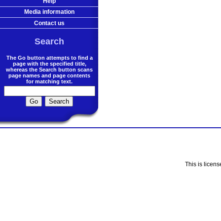
Help
Media information
Contact us
Search
The Go button attempts to find a
page with the specified title,
whereas the Search button scans
page names and page contents
for matching text.
This is licen