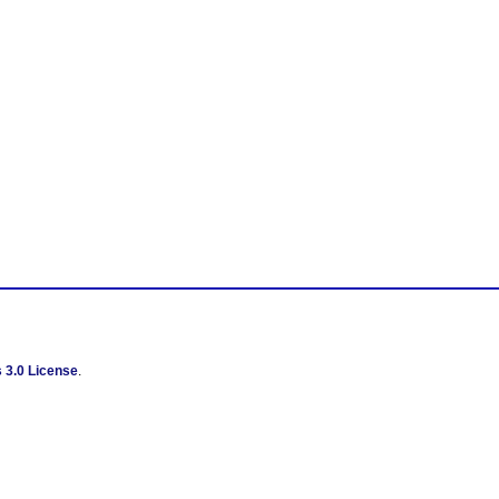
 3.0 License
.