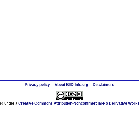
Privacy policy
About BIID-Info.org
Disclaimers
sed under a
Creative Commons Attribution-Noncommercial-No Derivative Works