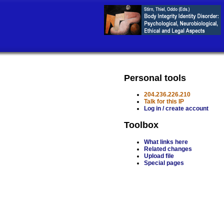
Personal tools
204.236.226.210
Talk for this IP
Log in / create account
Toolbox
What links here
Related changes
Upload file
Special pages