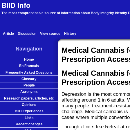
BIID Info
The most comprehensive source of information about Body Integrity Identity D
Article
Discussion
View source
History
Navigation
Medical Cannabis 
Prescription Acces
Home
En Francais
Medical Cannabis 
Frequently Asked Questions
Glossary
Prescription Acces
People
Acronyms
Depression is the most common 
Research papers, articles, etc
affecting around 1 in 6 adults.
Opinions
many people, treatment-resistan
challenge. Medical cannabis is 
BIID Experiences
cases where multiple convention
Links
Recent changes
Through clinics like Releaf at 