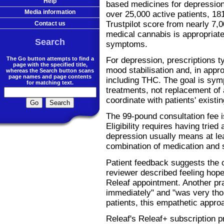
Help
based medicines for depression.
Media information
over 25,000 active patients, 18
Trustpilot score from nearly 7,
Contact us
medical cannabis is appropriate
Search
symptoms.
The Go button attempts to find a
For depression, prescriptions t
page with the specified title,
mood stabilisation and, in appr
whereas the Search button scans
page names and page contents
including THC. The goal is sy
for matching text.
treatments, not replacement of 
coordinate with patients' exist
The 99-pound consultation fee is 
Eligibility requires having tried
depression usually means at lea
combination of medication and 
Patient feedback suggests the c
reviewer described feeling hopefu
Releaf appointment. Another pr
immediately" and "was very tho
patients, this empathetic approac
Releaf's Releaf+ subscription p