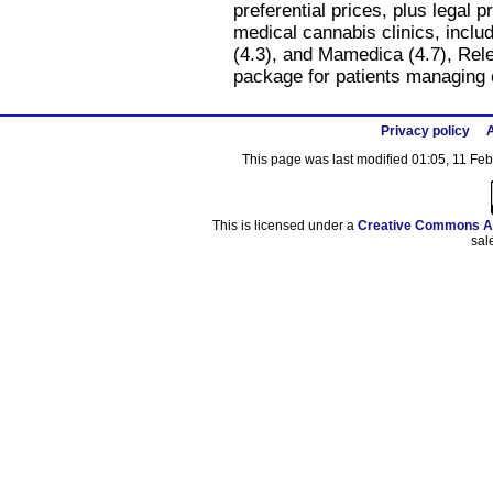
preferential prices, plus legal 
medical cannabis clinics, includ
(4.3), and Mamedica (4.7), Rel
package for patients managing 
Privacy policy
A
This page was last modified 01:05, 11 Fe
This is licensed under a
Creative Commons At
sal